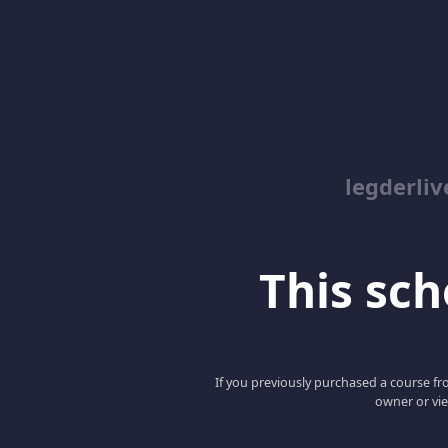
legderliv
This scho
If you previously purchased a course fro
owner or vie